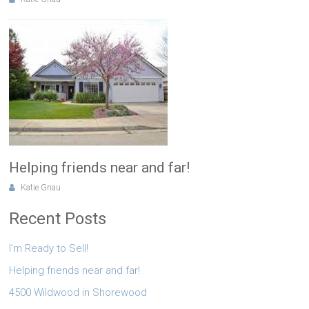
Helping friends near and far!
Katie Gnau
Recent Posts
I’m Ready to Sell!
Helping friends near and far!
4500 Wildwood in Shorewood