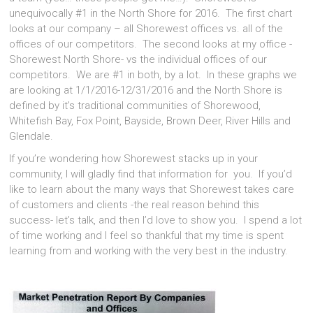
unequivocally #1 in the North Shore for 2016. The first chart
looks at our company – all Shorewest offices vs. all of the
offices of our competitors. The second looks at my office -
Shorewest North Shore- vs the individual offices of our
competitors. We are #1 in both, by a lot. In these graphs we
are looking at 1/1/2016-12/31/2016 and the North Shore is
defined by it’s traditional communities of Shorewood,
Whitefish Bay, Fox Point, Bayside, Brown Deer, River Hills and
Glendale.
If you’re wondering how Shorewest stacks up in your
community, I will gladly find that information for you. If you’d
like to learn about the many ways that Shorewest takes care
of customers and clients -the real reason behind this
success- let’s talk, and then I’d love to show you. I spend a lot
of time working and I feel so thankful that my time is spent
learning from and working with the very best in the industry.