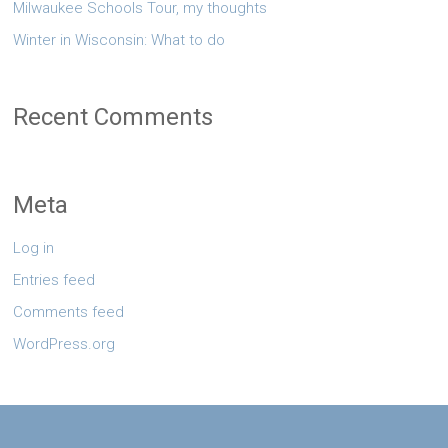
Milwaukee Schools Tour, my thoughts
Winter in Wisconsin: What to do
Recent Comments
Meta
Log in
Entries feed
Comments feed
WordPress.org