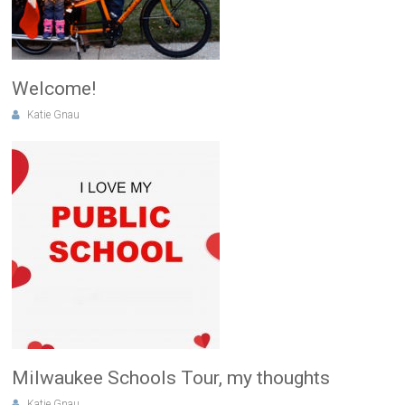
Welcome!
Katie Gnau
Milwaukee Schools Tour, my thoughts
Katie Gnau