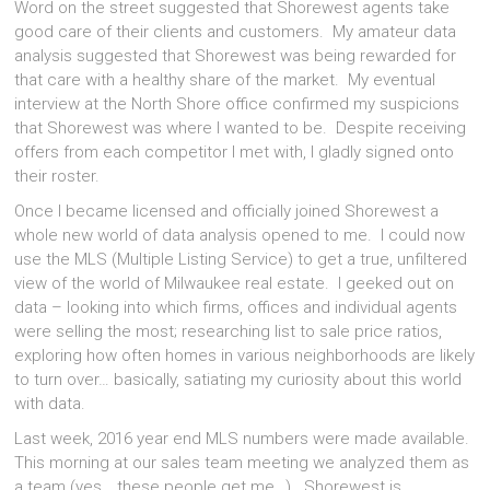
Word on the street suggested that Shorewest agents take
good care of their clients and customers. My amateur data
analysis suggested that Shorewest was being rewarded for
that care with a healthy share of the market. My eventual
interview at the North Shore office confirmed my suspicions
that Shorewest was where I wanted to be. Despite receiving
offers from each competitor I met with, I gladly signed onto
their roster.
Once I became licensed and officially joined Shorewest a
whole new world of data analysis opened to me. I could now
use the MLS (Multiple Listing Service) to get a true, unfiltered
view of the world of Milwaukee real estate. I geeked out on
data – looking into which firms, offices and individual agents
were selling the most; researching list to sale price ratios,
exploring how often homes in various neighborhoods are likely
to turn over… basically, satiating my curiosity about this world
with data.
Last week, 2016 year end MLS numbers were made available.
This morning at our sales team meeting we analyzed them as
a team (yes… these people get me…). Shorewest is