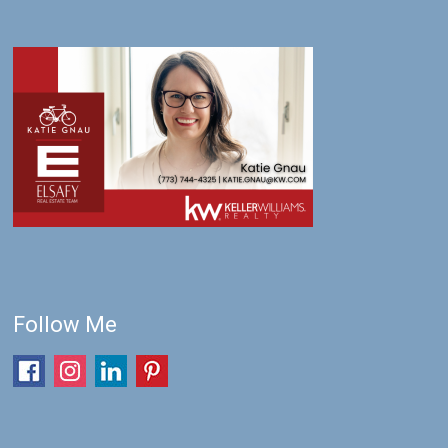
Follow Me