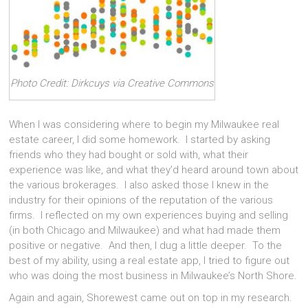
Photo Credit: Dirkcuys via Creative Commons
When I was considering where to begin my Milwaukee real
estate career, I did some homework. I started by asking
friends who they had bought or sold with, what their
experience was like, and what they’d heard around town about
the various brokerages. I also asked those I knew in the
industry for their opinions of the reputation of the various
firms. I reflected on my own experiences buying and selling
(in both Chicago and Milwaukee) and what had made them
positive or negative. And then, I dug a little deeper. To the
best of my ability, using a real estate app, I tried to figure out
who was doing the most business in Milwaukee’s North Shore.
Again and again, Shorewest came out on top in my research.