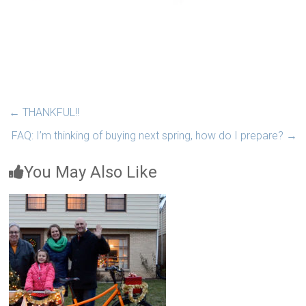
←
THANKFUL!!
FAQ: I’m thinking of buying next spring, how do I prepare?
→
You May Also Like