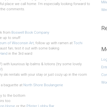
Mil
ul place we call home. I’m especially looking forward to
in the comments.
Win
R
ok from
Boswell Book Company
e up to snuff
um of Wisconsin Art
, follow up with ramen at
Tochi
M
aust fan; test it out with some baking
 Hand
in the 3rd ward
Log
with luxurious lip balms & lotions (try some lovely
Ent
s
!)
ry ski rentals with your stay or just cozy up in the room
Co
Wor
 a baguette at
North Shore Boulangerie
ily to the bottom
irs too
ron Horse
or the
Pfister Lobby Bar