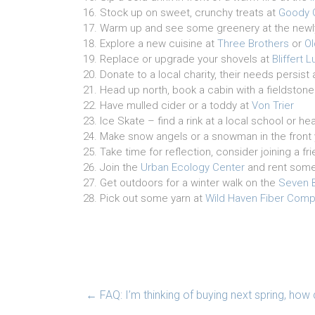
Stock up on sweet, crunchy treats at
Goody 
Warm up and see some greenery at the new
Explore a new cuisine at
Three Brothers
or
O
Replace or upgrade your shovels at
Bliffert
Donate to a local charity, their needs persist 
Head up north, book a cabin with a fieldstone
Have mulled cider or a toddy at
Von Trier
Ice Skate – find a rink at a local school or 
Make snow angels or a snowman in the front 
Take time for reflection, consider joining a f
Join the
Urban Ecology Center
and rent som
Get outdoors for a winter walk on the
Seven B
Pick out some yarn at
Wild Haven Fiber Com
←
FAQ: I’m thinking of buying next spring, how