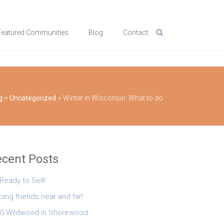
Featured Communities
Blog
Contact
g
>
Uncategorized
>
Winter in Wisconsin: What to do
cent Posts
 Ready to Sell!
ping friends near and far!
0 Wildwood in Shorewood