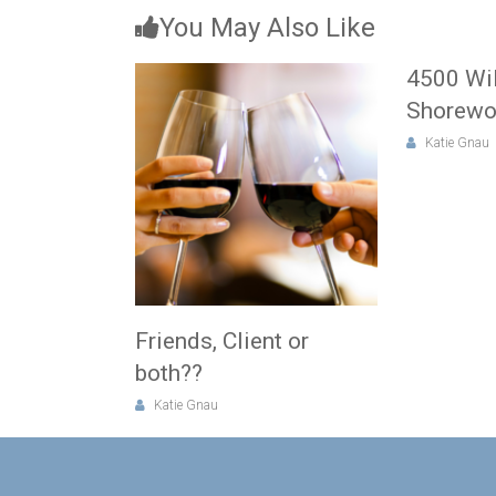
You May Also Like
4500 Wi
Shorew
Katie Gnau
Friends, Client or
both??
Katie Gnau