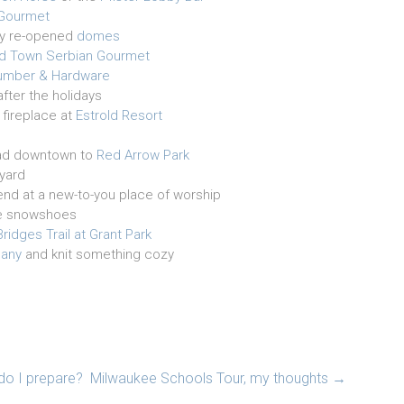
Gourmet
ly re-opened
domes
ld Town Serbian Gourmet
 Lumber & Hardware
after the holidays
 fireplace at
Estrold Resort
head downtown to
Red Arrow Park
yard
riend at a new-to-you place of worship
e snowshoes
ridges Trail at Grant Park
pany
and knit something cozy
 do I prepare?
Milwaukee Schools Tour, my thoughts
→