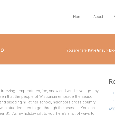
Home
About
do
You are here:
Katie Gnau
>
Blo
Re
t – freezing temperatures, ice, snow and wind – you get my
I’m
been that the people of Wisconsin embrace the season.
Hel
and sledding hill at her school, neighbors cross country
ed with studded tires to get through the season. You can
450
lly!). As my holiday gift to you, here’s a list of ways to