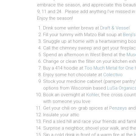
embrace the season, and appreciate this beautif
9, 11 and 24. Please add anything I’ve missed 
Enjoy the season!
Drink some winter brews at
Draft & Vessel
Fill your tummy with Matzo Ball soup at
Benji’s
Snuggle up at home with a heartwarming bo
Call the chimney sweep and get your fireplac
Spend an afternoon in West Bend at the
Muse
Change or clean the filter on your kitchen exh
Buy a 414 hoodie at
Too Much Metal for One
Enjoy some hot chocolate at
Colectivo
Stock your medicine cabinet (pamper pantry?) 
options from Wisconsin based
LuSa Organic
Book an overnight at
Kohler
, free cross count
with someone you love
Get your chili on- grab spices at
Penzeys
and
Insulate your attic
Find a sled hill and race your friends and fam
Surprise a neighbor, shovel your walk, and the
Sip a cold drink in front of a warm fire at the
I