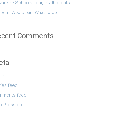
waukee Schools Tour, my thoughts
ter in Wisconsin: What to do
ecent Comments
eta
 in
ries feed
mments feed
dPress.org