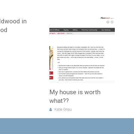
ldwood in
ood
My house is worth
what??
Katie Gnau