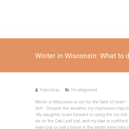
Skip
to
Katie
content
Gnau
Elsafy
Real
Winter in Wisconsin: What to 
Estate
Team
Katie Gnau
Uncategorized
Winter in Wisconsin is not for the faint of hear
drift. Despite the weather, my impression has 
My daughter looks forward to using the ice rink 
ski on the Oak Leaf trail, and my bike is outfitt
even buy or sell a home in the winter here (yes rea