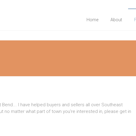
Home
About
 Bend…. I have helped buyers and sellers all over Southeast
 no matter what part of town you’re interested in, please get in