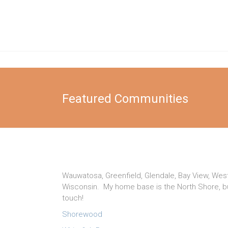
Skip
to
Katie
content
Gnau
Elsafy
Real
Featured Communities
Estate
Team
Wauwatosa, Greenfield, Glendale, Bay View, West
Wisconsin. My home base is the North Shore, but
touch!
Shorewood