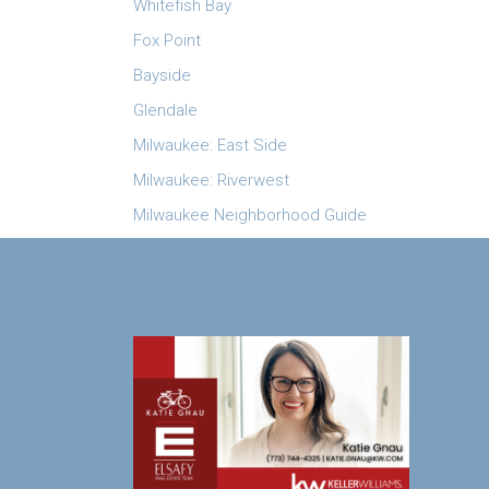
Whitefish Bay
Fox Point
Bayside
Glendale
Milwaukee: East Side
Milwaukee: Riverwest
Milwaukee Neighborhood Guide