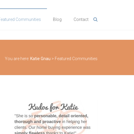
Featured Communities
Blog
Contact
You are here:
Katie Gnau
>
Featured Communities