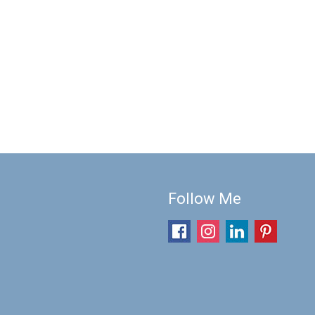
Follow Me