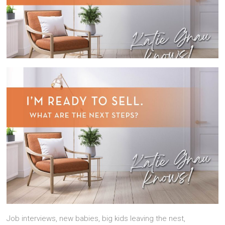
Job interviews, new babies, big kids leaving the nest,