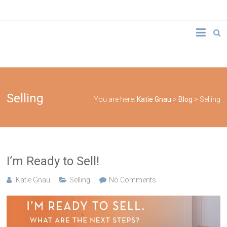
Skip
to
Katie
content
Gnau
Elsafy
Real
Selling
You are here:
Katie Gnau
>
Blog
>
Selling
Estate
Team
I’m Ready to Sell!
Katie Gnau
Selling
No Comments