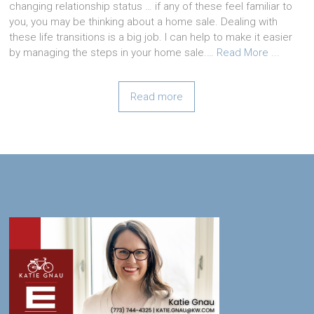
changing relationship status … if any of these feel familiar to
you, you may be thinking about a home sale. Dealing with
these life transitions is a big job. I can help to make it easier
by managing the steps in your home sale.…
Read More ...
Read more